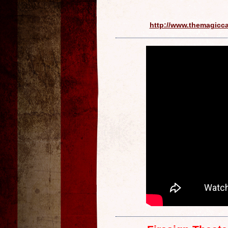
http://www.themagicc