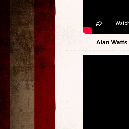
Alan Watts 