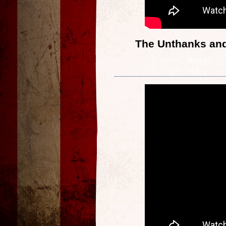
The Unthanks and