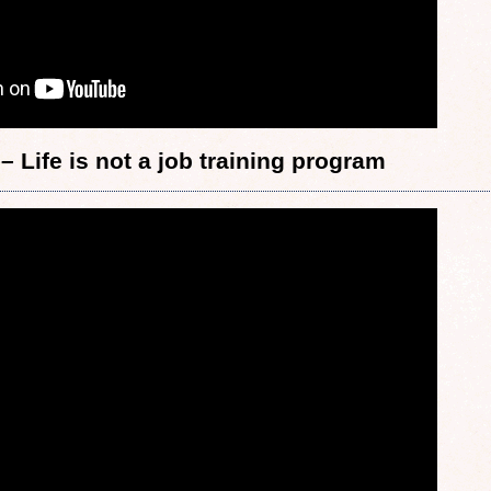
– Life is not a job training program