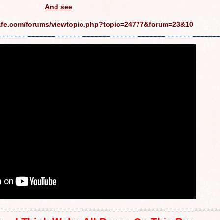
And see
afe.com/forums/viewtopic.php?topic=24777&forum=23&10