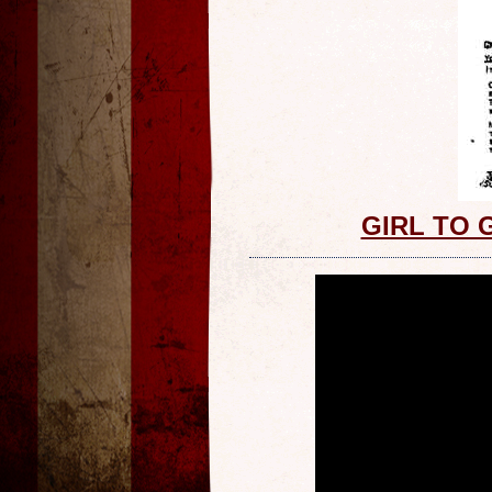
GIRL TO 