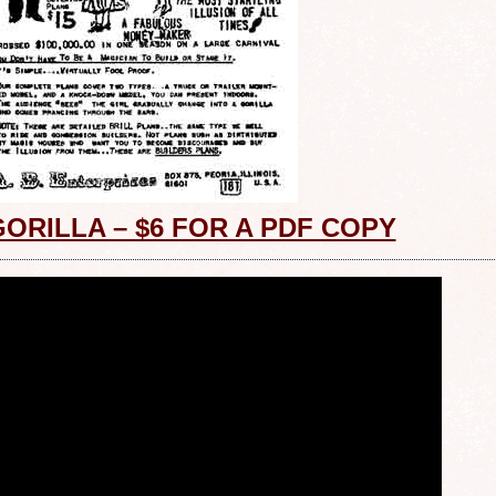
GORILLA – $6 FOR A PDF COPY