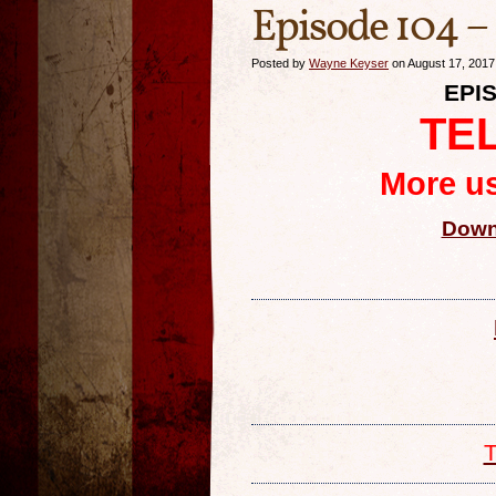
Episode 104 –
Posted by
Wayne Keyser
on August 17, 2017
EPIS
TE
More us
Down
T