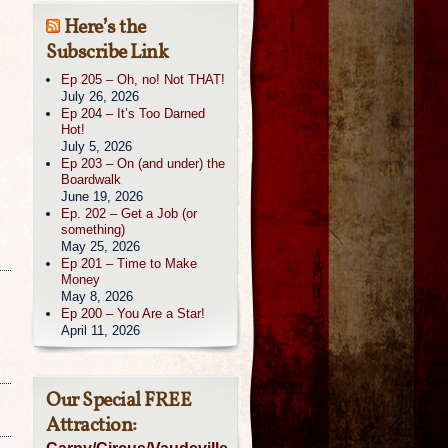
Here’s the
Subscribe Link
Ep 205 – Oh, no! Not THAT!
July 26, 2026
Ep 204 – It’s Too Darned
Hot!
July 5, 2026
Ep 203 – On (and under) the
Boardwalk
June 19, 2026
Ep. 202 – Get a Job (or
something)
May 25, 2026
Ep 201 – Time to Make
Money
May 8, 2026
Ep 200 – You Are a Star!
April 11, 2026
Our Special FREE
Attraction: