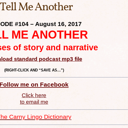
 Tell Me Another
ODE #104 – August 16, 2017
LL ME ANOTHER
es of story and narrative
load standard podcast mp3 file
(RIGHT-CLICK AND “SAVE AS…”)
Follow me on Facebook
Click here
to email me
he Carny Lingo Dictionary