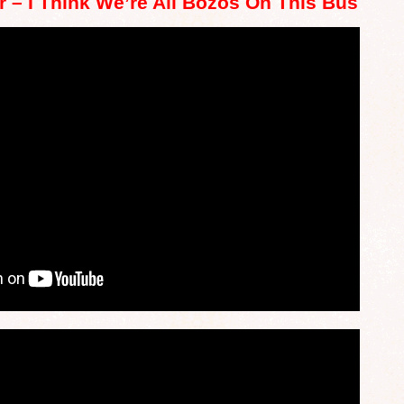
r – I Think We’re All Bozos On This Bus