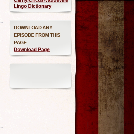
Carny/Circus/Vaudeville
Lingo Dictionary
DOWNLOAD ANY
EPISODE FROM THIS
PAGE
Download Page