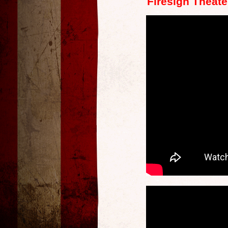
Firesign Theate