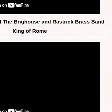
 The Brighouse and Rastrick Brass Band
King of Rome