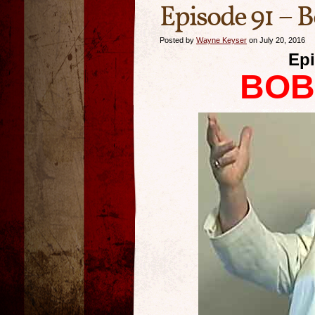
Episode 91 – 
Posted by
Wayne Keyser
on July 20, 2016
Epi
BOB