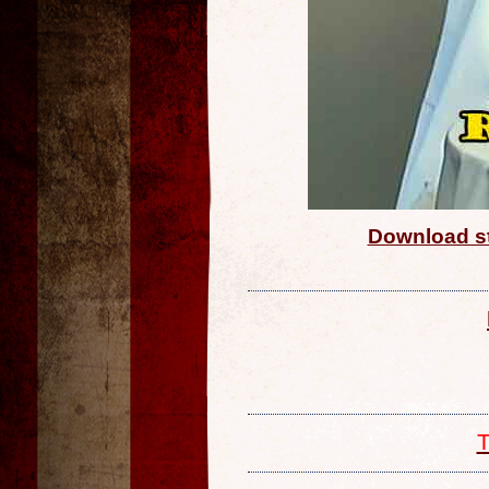
Download st
T