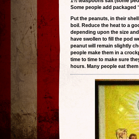
1½ teaspoons salt (some peop
Some people add packaged “C
Put the peanuts, in their shel
boil. Reduce the heat to a g
depending upon the size and
have swollen to fill the pod w
peanut will remain slightly che
people make them in a crock
time to time to make sure th
hours. Many people eat them s