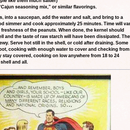
le like them much saltier)
ajun seasoning mix,” or similar flavorings.
ls, into a saucepan, add the water and salt, and bring to a
ood simmer and cook approximately 25 minutes. Time will va
 freshness of the peanuts. When done, the kernel should
ell and the taste of raw starch will have been dissipated. The
wy. Serve hot still in the shell, or cold after draining. Some
pot, cooking with enough water to cover and checking from
ey stay covered, cooking on low anywhere from 18 to 24
hell and all.