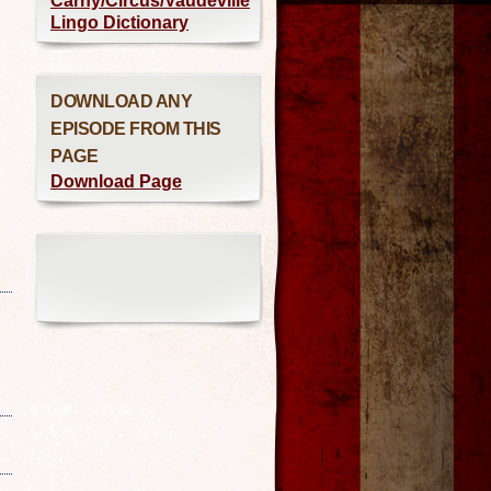
Carny/Circus/Vaudeville
Lingo Dictionary
DOWNLOAD ANY
EPISODE FROM THIS
PAGE
Download Page