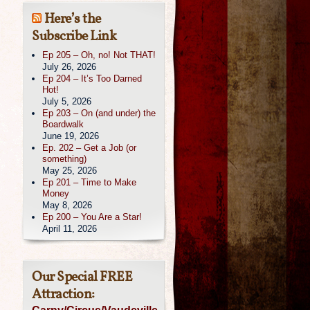
Here’s the
Subscribe Link
Ep 205 – Oh, no! Not THAT!
July 26, 2026
Ep 204 – It’s Too Darned
Hot!
July 5, 2026
Ep 203 – On (and under) the
Boardwalk
June 19, 2026
Ep. 202 – Get a Job (or
something)
May 25, 2026
Ep 201 – Time to Make
Money
May 8, 2026
Ep 200 – You Are a Star!
April 11, 2026
Our Special FREE
Attraction: