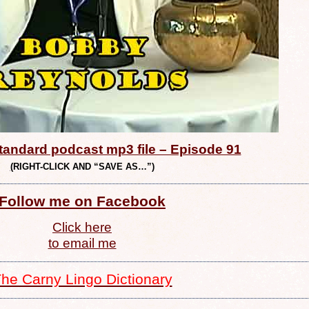
andard podcast mp3 file – Episode 91
(
RIGHT-CLICK AND “SAVE AS…”)
Follow me on Facebook
Click here
to email me
he Carny Lingo Dictionary