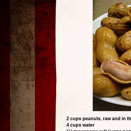
2 cups peanuts, raw and in th
4 cups water