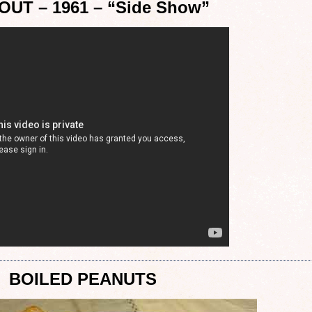
OUT – 1961 – “Side Show”
BOILED PEANUTS