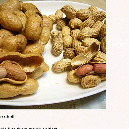
e shell