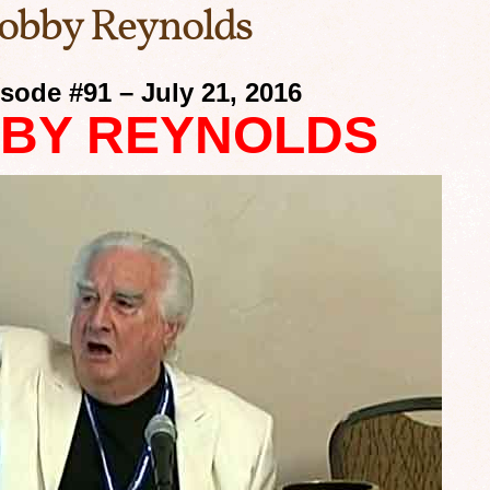
Bobby Reynolds
sode #91 – July 21, 2016
BY REYNOLDS