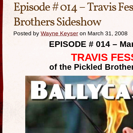
Episode # 014 – Travis Fes
Brothers Sideshow
Posted by
Wayne Keyser
on March 31, 2008
EPISODE # 014 – Mar
TRAVIS FES
of the Pickled Broth