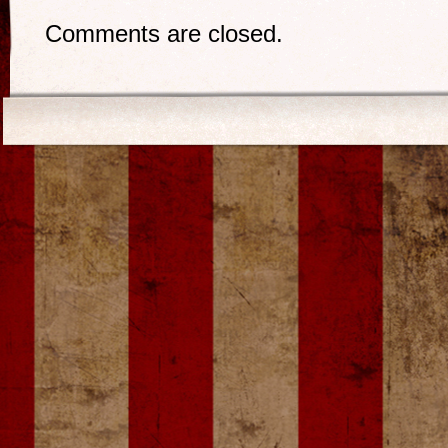
Comments are closed.