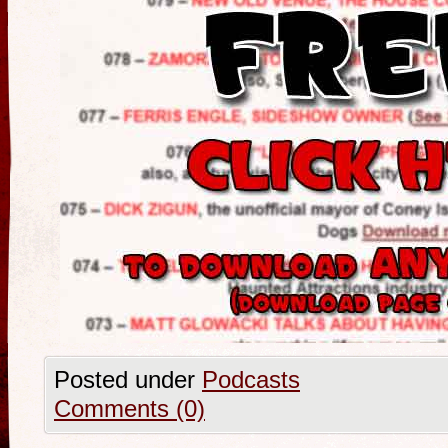
Posted under
Podcasts
Comments (0)