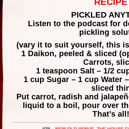
RECIPE
PICKLED ANY
Listen to the podcast for de
pickling solu
(vary it to suit yourself, this i
1 Daikon, peeled & sliced (o
Carrots, sli
1 teaspoon Salt – 1/2 cu
1 cup Sugar – 1 cup Water –
sliced thi
Put carrot, radish and jalapeñ
liquid to a boil, pour over th
That’s all