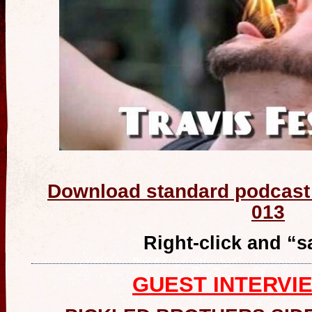
Download standard podcast 
013
Right-click and “
GUEST INTERVI