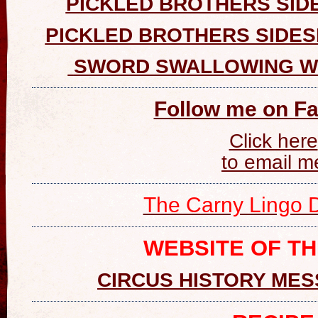
PICKLED BROTHERS SID
PICKLED BROTHERS SIDE
SWORD SWALLOWING W
Follow me on F
Click here
to email m
The Carny Lingo D
WEBSITE OF T
CIRCUS HISTORY ME