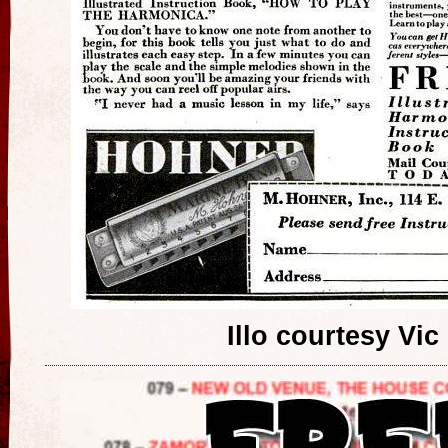
Illo courtesy Vic