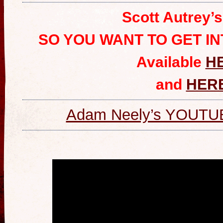
Scott Autrey’
SO YOU WANT TO GET I
Available
H
and
HER
Adam Neely’s YOUT