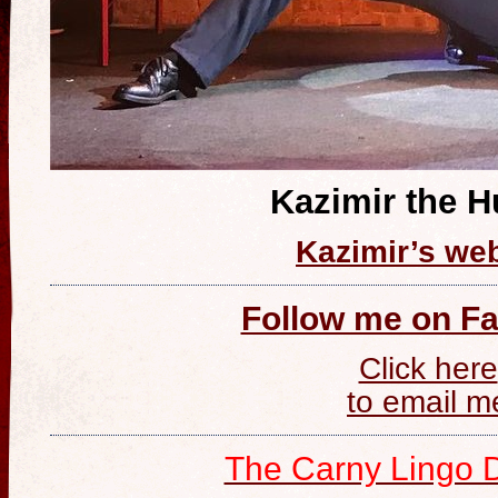
Kazimir the 
Kazimir’s web
Follow me on F
Click here
to email m
The Carny Lingo D