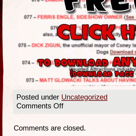
Posted under
Uncategorized
Comments Off
Comments are closed.