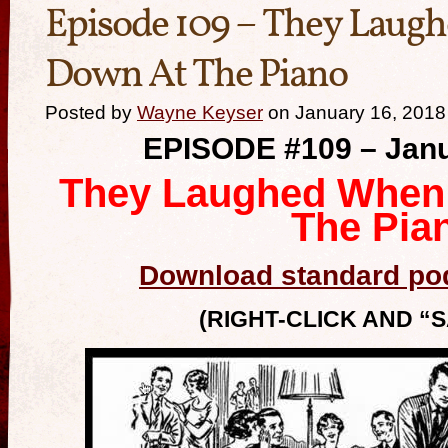
Episode 109 – They Laugh
Down At The Piano
Posted by
Wayne Keyser
on January 16, 2018
EPISODE #109 – Janu
They Laughed When 
The Pia
Download standard pod
(RIGHT-CLICK AND “