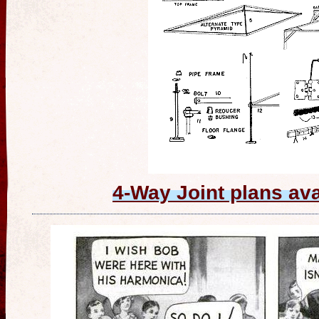
4-Way Joint plans av