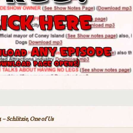
 – Schlitzie, One of Us