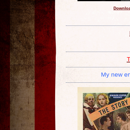
Downloa
T
My new e