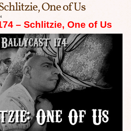
Schlitzie, One of Us
24
74 – Schlitzie, One of Us