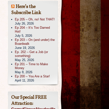
Here’s the
Subscribe Link
Ep 205 – Oh, no! Not THAT!
July 26, 2026
Ep 204 – It’s Too Darned
Hot!
July 5, 2026
Ep 203 – On (and under) the
Boardwalk
June 19, 2026
Ep. 202 – Get a Job (or
something)
May 25, 2026
Ep 201 – Time to Make
Money
May 8, 2026
Ep 200 – You Are a Star!
April 11, 2026
Our Special FREE
Attraction: