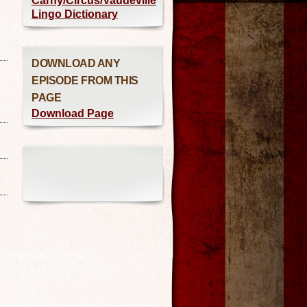
Carny/Circus/Vaudeville
Lingo Dictionary
DOWNLOAD ANY
EPISODE FROM THIS
PAGE
Download Page