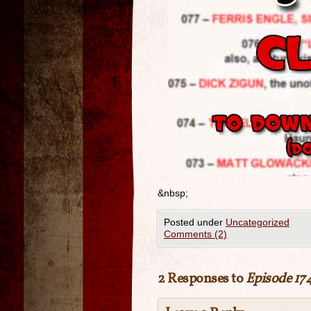
&nbsp;
Posted under
Uncategorized
Comments (2)
2 Responses to
Episode 174