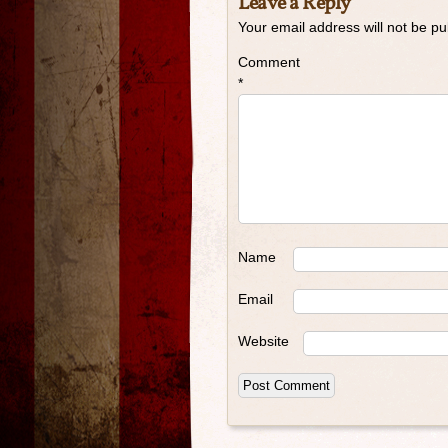
Leave a Reply
Your email address will not be pu
Comment
*
Name
Email
Website