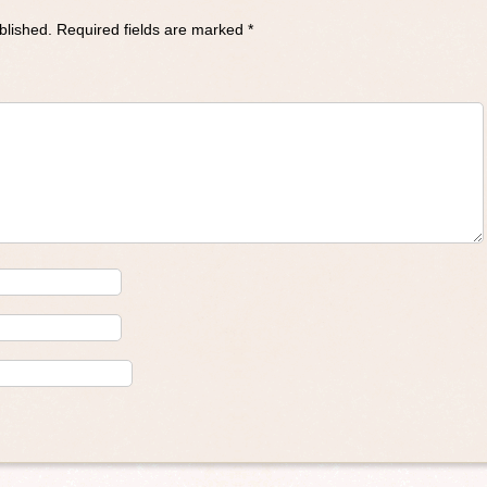
blished.
Required fields are marked
*