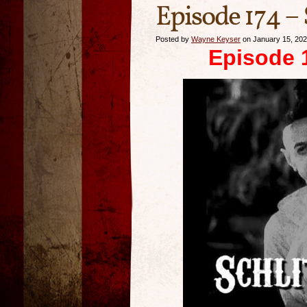
Episode 174 – 
Posted by
Wayne Keyser
on January 15, 20
Episode 1