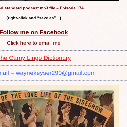
d standard podcast mp3 file – Episode 174
(right-click and “save as”…)
Follow me on Facebook
Click here to email me
he Carny Lingo Dictionary
mail – waynekeyser290@gmail.com