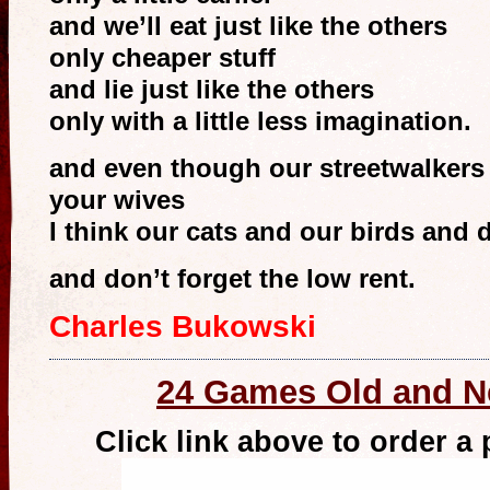
and we’ll eat just like the others
only cheaper stuff
and lie just like the others
only with a little less imagination.
and even though our streetwalkers
your wives
I think our cats and our birds and 
and don’t forget the low rent.
Charles Bukowski
24 Games Old and 
Click link above to order a