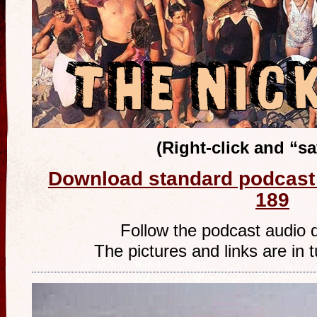
(Right-click and “s
Download standard podcast 
189
Follow the podcast audio 
The pictures and links are in t