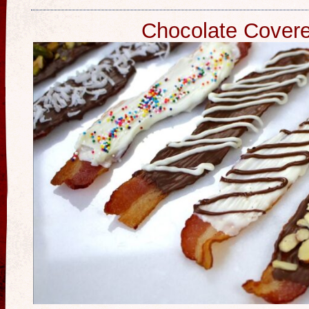
Chocolate Cover