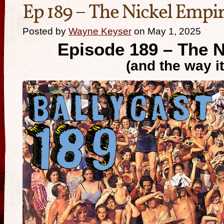
Ep 189 – The Nickel Empi
Posted by
Wayne Keyser
on May 1, 2025
Episode 189
–
The N
(and the way i