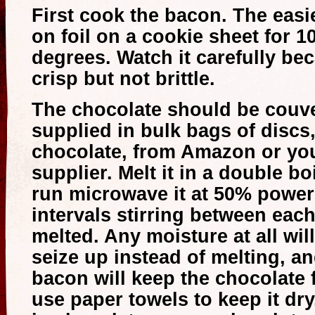
First cook the bacon. The easie
on foil on a cookie sheet for 1
degrees. Watch it carefully be
crisp but not brittle.
The chocolate should be couve
supplied in bulk bags of discs,
chocolate, from Amazon or you
supplier. Melt it in a double boi
run microwave it at 50% power
intervals stirring between each 
melted. Any moisture at all wi
seize up instead of melting, an
bacon will keep the chocolate 
use paper towels to keep it dr