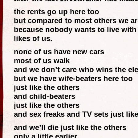
the rents go up here too
but compared to most others we are 
because nobody wants to live with
likes of us.
none of us have new cars
most of us walk
and we don’t care who wins the ele
but we have wife-beaters here too
just like the others
and child-beaters
just like the others
and sex freaks and TV sets just lik
and we’ll die just like the others
only a little earlier