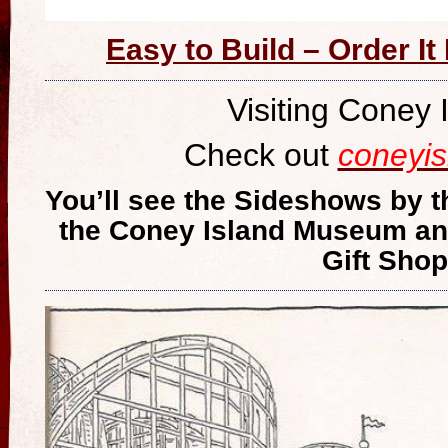
Easy to Build – Order I
Visiting Coney 
Check out
coneyi
You’ll see the Sideshows by t
the Coney Island Museum an
Gift Shop