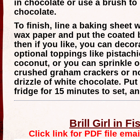
in chocolate or use a brush to 
chocolate.
To finish, line a baking sheet 
wax paper and put the coated 
then if you like, you can decor
optional toppings like pistach
coconut, or you can sprinkle 
crushed graham crackers or no
drizzle of white chocolate. Put
fridge for 15 minutes to set, an
Brill Girl in F
Click link for PDF file ema