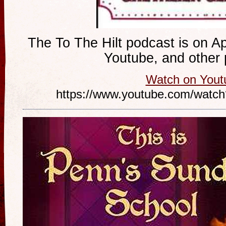
The To The Hilt podcast is on Ap
Youtube, and other 
Watch on Yout
https://www.youtube.com/wa