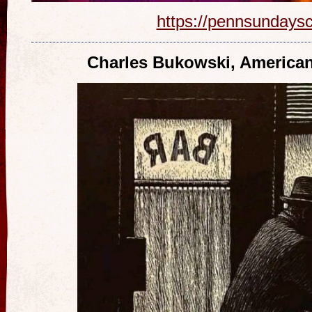
https://pennsundays
Charles Bukowski, American 