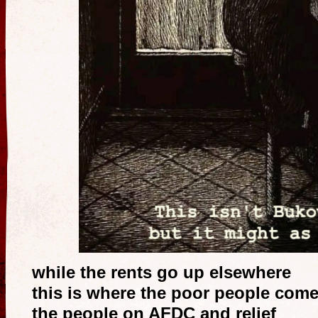
while the rents go up elsewhere
this is where the poor people come 
the people on AFDC and relief