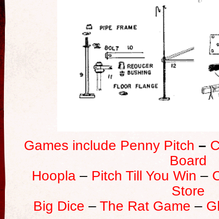
Games include Penny Pitch
–
C
Board
Hoopla
–
Pitch Till You Win
–
Store
Big Dice
–
The Rat Game
–
G