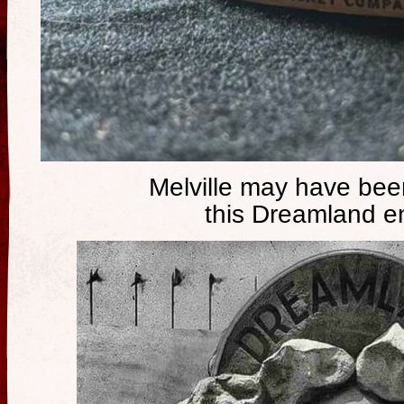
Melville may have been
this Dreamland e