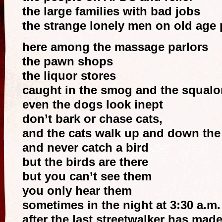
the large families with bad jobs
the strange lonely men on old age 
here among the massage parlors
the pawn shops
the liquor stores
caught in the smog and the squalo
even the dogs look inept
don’t bark or chase cats,
and the cats walk up and down the 
and never catch a bird
but the birds are there
but you can’t see them
you only hear them
sometimes in the night at 3:30 a.m.
after the last streetwalker has made