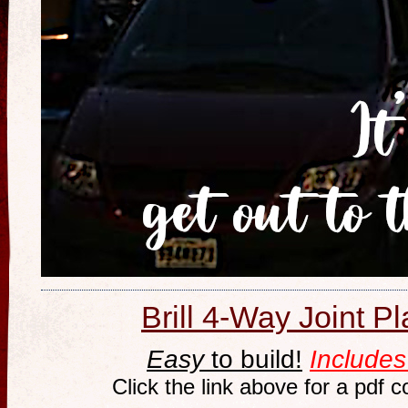
Brill 4-Way Joint P
Easy
to build!
Includes
Click the link above for a pdf 