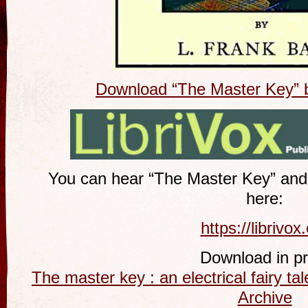
Download “The Master Key” 
You can hear “The Master Key” and
here:
https://librivox
Download in pri
The master key : an electrical fairy ta
Archive